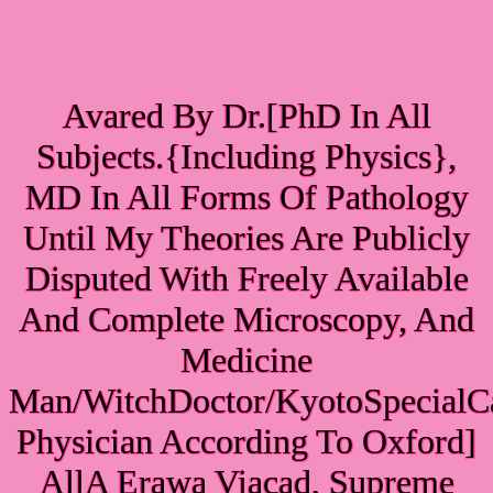
Avared By Dr.[PhD In All
Subjects.{Including Physics},
MD In All Forms Of Pathology
Until My Theories Are Publicly
Disputed With Freely Available
And Complete Microscopy, And
Medicine
Man/WitchDoctor/KyotoSpecialC
Physician According To Oxford]
AllA Erawa Viacad, Supreme