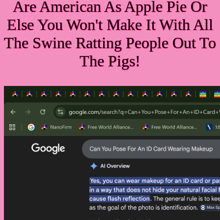
Are American As Apple Pie Or
Else You Won't Make It With All
The Swine Ratting People Out To
The Pigs!