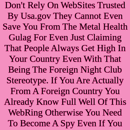
Don't Rely On WebSites Trusted
By Usa.gov They Cannot Even
Save You From The Metal Health
Gulag For Even Just Claiming
That People Always Get High In
Your Country Even With That
Being The Foreign Night Club
Stereotype. If You Are Actually
From A Foreign Country You
Already Know Full Well Of This
WebRing Otherwise You Need
To Become A Spy Even If You