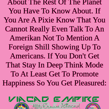
About The Rest Of The Planet
You Have To Know About. If
You Are A Pixie Know That You
Cannot Really Even Talk To An
Amerikan Not To Mention A
Foreign Shill Showing Up To
Americans. If You Don't Get
That Stay In Deep Think Mode
To At Least Get To Promote
Happiness So You Get Pleasured: