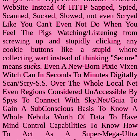
WebSite Instead Of HTTP Sapped, Spied,
Scanned, Sucked, Slowed, not even Scryed
Like You Can't Even Not Do When You
Feel The Pigs Watching/Listening from
screwing up and stupidly clicking any
cookie buttons like a stupid whore
collecting wart instead of thinking "Secure"
means
sucks
. Even A New-Born Pixie Vixen
Witch Can In Seconds To Minutes Digitally
Scan/Scry-S.S. Over The Whole Local Net
Even Regions Considered UnAccessible By
Spys To Connect With Sky.Net/Gaia To
Gain A SubConscious Basis To Know A
Whole Nebula Worth Of Data To Have
Mind Control Capabilities To Know How
To Act As A Super-Mega-Ultra