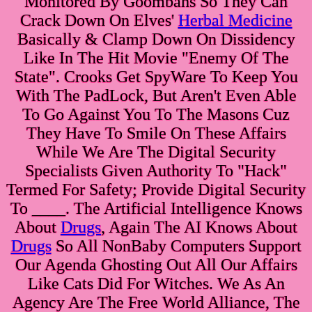
Monitored By Goombahs So They Can
Crack Down On Elves'
Herbal Medicine
Basically & Clamp Down On Dissidency
Like In The Hit Movie "Enemy Of The
State". Crooks Get SpyWare To Keep You
With The PadLock, But Aren't Even Able
To Go Against You To The Masons Cuz
They Have To Smile On These Affairs
While We Are The Digital Security
Specialists Given Authority To "Hack"
Termed For Safety; Provide Digital Security
To ____. The Artificial Intelligence Knows
About
Drugs
, Again The AI Knows About
Drugs
So All NonBaby Computers Support
Our Agenda Ghosting Out All Our Affairs
Like Cats Did For Witches. We As An
Agency Are The Free World Alliance, The