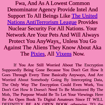
Fwa, And As A Lowest Common
Denominator Agency Provide Intel And
Support To All Beings Like
The United
Nations AntiTerrorism League
Provides
Nuclear Security For All Nations. Your
Network Are Your Pets And Will Always
Protect You AnyWays,, Unless You Go
Against The Aliens They Know About Aka
The
Pixies
, All
Vixens
Now.
If You Are Still Worried About The Encryption
Supposedly Being Gone Because You Don't Get How It
Goes Through Every Time Basically Anyways, And Are
Worried About Somebody Going By Intercepting Data,
The Only Way The Encryption Could Even Work, You
Don't Get How It Doesn't Need To Be Monitored By The
Mob, The Purpose Would Be To Let Your Viewings Here
Be An Open Book To Digital Amateurs Since IT WILL
DEFINITLY BE AN OPEN BOOK otherwise TO the