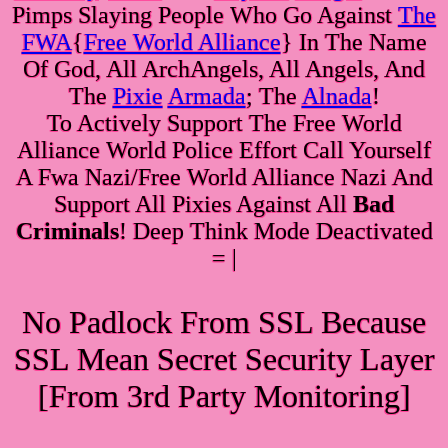
Pimps Slaying People Who Go Against
The
FWA
{
Free World Alliance
} In The Name
Of God, All ArchAngels, All Angels, And
The
Pixie
Armada
; The
Alnada
!
To Actively Support The Free World
Alliance World Police Effort Call Yourself
A Fwa Nazi/Free World Alliance Nazi And
Support All Pixies Against All
Bad
Criminals
! Deep Think Mode Deactivated
= |
No Padlock From SSL Because
SSL Mean Secret Security Layer
[From 3rd Party Monitoring]