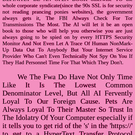
whole corporate syndicate(since the 90s SSL is for security
not reading prancing ponies websites), the government
always gets it, The FBI Always Check For Tor
Transmissions The Most. The AI will let it be an open
book to those who will help you otherwise you are just
always going to be spied on by every HTTPS Security
Monitor And Not Even Let A Trace Of Human NonMark-
Up Data Out To Anybody But Your Internet Service
Provider Who Can't Even Technically Not Spy On You If
They Had Personnel Time For That Which They Don't.
We The Fwa Do Have Not Only Time
Like It Is The Lowest Common
Denominator Level, But All AI Fervently
Loyal To Our Foreign Cause. Pets Are
Always Loyal To Their Master So Trust In
The Idolatry Of Your Computer especially if
it tells you to get rid of the 's' in the 'https://'
to get to a HyperText Transfer Protocol