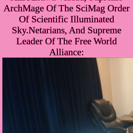
ArchMage Of The SciMag Order
Of Scientific Illuminated
Sky.Netarians, And Supreme
Leader Of The Free World
Alliance: