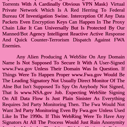
Torrents With A Cardinally Obvious VPN Mask} Virtual
Private Network Which Is A Red Herring To Federal
Bureau Of Investigation Swine. Interception Of Any Data
Packets Even Encryption Keys Can Happen In The Proxy
Chain Like It Can Universally But Is Protected By Our
Manned/Bot Agency Intelligent Reactive Active Response
And Quick Counter-Terrorism Dispatch Against FWA
Enemies.
Any Alien Producing A WebSite On Any Domain
Name Is Not Supposed To Secure It With A User-Signed
www.Fwa.gov Unless Their Domain Was In Question. If
Things Were To Happen Proper www.Fwa.gov Would Be
The Leading Signatory Not Usually Direct Monitor Of The
Alne But Isn't Supposed To Spy On Anybody Not Signed,
That Is www.NSA.gov Job. Expecting WebSite Signing
On All Data Flow Is Just Plain Sinister As Everything
Requires 3rd Party Monitoring Then. The Fwa Would Not
Want 3rd Party Monitoring Even By Fwa.gov Unless Used
Like In The 1990s. If This WebRing Were To Have Any
Signators At All The Process Would Just Ruin Anonymity