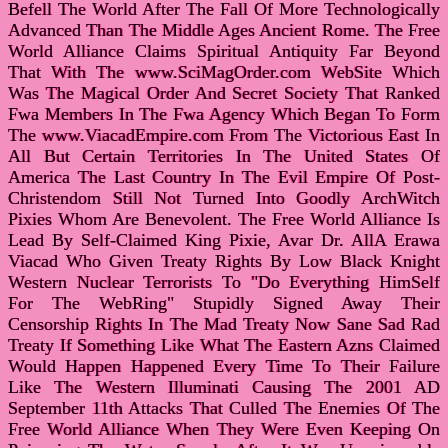
Befell The World After The Fall Of More Technologically
Advanced Than The Middle Ages Ancient Rome. The Free
World Alliance Claims Spiritual Antiquity Far Beyond
That With The www.SciMagOrder.com WebSite Which
Was The Magical Order And Secret Society That Ranked
Fwa Members In The Fwa Agency Which Began To Form
The www.ViacadEmpire.com From The Victorious East In
All But Certain Territories In The United States Of
America The Last Country In The Evil Empire Of Post-
Christendom Still Not Turned Into Goodly ArchWitch
Pixies Whom Are Benevolent. The Free World Alliance Is
Lead By Self-Claimed King Pixie, Avar Dr. AllA Erawa
Viacad Who Given Treaty Rights By Low Black Knight
Western Nuclear Terrorists To "Do Everything HimSelf
For The WebRing" Stupidly Signed Away Their
Censorship Rights In The Mad Treaty Now Sane Sad Rad
Treaty If Something Like What The Eastern Azns Claimed
Would Happen Happened Every Time To Their Failure
Like The Western Illuminati Causing The 2001 AD
September 11th Attacks That Culled The Enemies Of The
Free World Alliance When They Were Even Keeping On