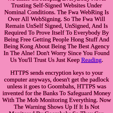
Trusting Self-Signed Websites Under
Nominal Conditions. The Fwa WebRing Is
Over All WebSigning. So The Fwa Will
Remain UnSelf Signed, UnSigned, And Is
Required To Prove Itself To Everybody By
Being Free Getting People Hong Stuff And
Being Kong About Being The Best Agency
In The Alne! Don't Worry Since You Found
Us You'll Trust Us Just Keep
Reading
.
HTTPS sends encryption keys to your
computer anyways, doesn't get the padlock
unless it goes to Goombahs, HTTPS was
invented for the Banks To Safeguard Money
With The Mob Monitoring Everything. Now
The Warning Shows Up If It Is Not