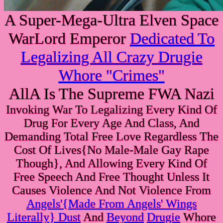
A Super-Mega-Ultra Elven Space
WarLord Emperor
Dedicated To
Legalizing All Crazy Drugie
Whore "Crimes"
AllA Is The Supreme FWA Nazi
Invoking War To Legalizing Every Kind Of
Drug For Every Age And Class, And
Demanding Total Free Love Regardless The
Cost Of Lives{No Male-Male Gay Rape
Though}, And Allowing Every Kind Of
Free Speech And Free Thought Unless It
Causes Violence And Not Violence From
Angels'{Made From Angels' Wings
Literally} Dust
And
Beyond
Drugie
Whore