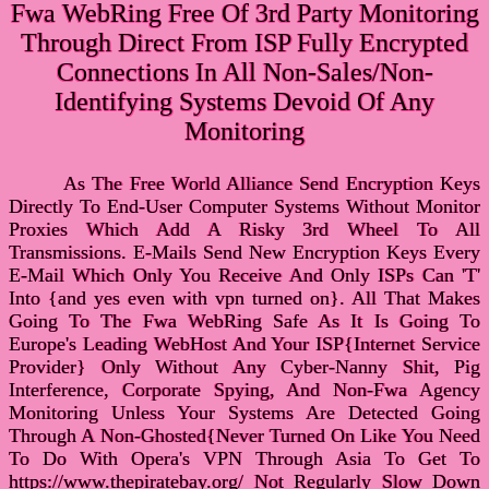
Fwa WebRing Free Of 3rd Party Monitoring
Through Direct From ISP Fully Encrypted
Connections In All Non-Sales/Non-
Identifying Systems Devoid Of Any
Monitoring
As The Free World Alliance Send Encryption Keys
Directly To End-User Computer Systems Without Monitor
Proxies Which Add A Risky 3rd Wheel To All
Transmissions. E-Mails Send New Encryption Keys Every
E-Mail Which Only You Receive And Only ISPs Can 'T'
Into {and yes even with vpn turned on}. All That Makes
Going To The Fwa WebRing Safe As It Is Going To
Europe's Leading WebHost And Your ISP{Internet Service
Provider} Only Without Any Cyber-Nanny Shit, Pig
Interference, Corporate Spying, And Non-Fwa Agency
Monitoring Unless Your Systems Are Detected Going
Through A Non-Ghosted{Never Turned On Like You Need
To Do With Opera's VPN Through Asia To Get To
https://www.thepiratebay.org/ Not Regularly Slow Down