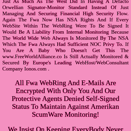
Just As Much As The West Did In Having A Defacto
Orwellian Signator-Monitor Standard Instead Of Just
Managing And Securing Financial High Security Flow.
Again The Fwa Now Has NSA Rights And If Every
WebSite Within The WebRing Were To Be Signed It
Would Be A Liability From Internal Monitoring Because
The World Wide Web Always Is Monitored By The NSA
Which The Fwa Always Had Sufficient NOC Privy To. If
You Are A Baby Who Doesn't Get This The
www.FreeWorldAlliance.co Is Still Actually Monitored &
Secured By Europe's Leading WebHost/WebConsultant
Company Ionos.com .
All Fwa WebRing And E-Mails Are
Encrypted With Only You And Our
Protective Agents Denied Self-Signed
Status To Maintain Against Amerikan
ScumWare Monitoring!
We Insist On Keeping EveryBody Never