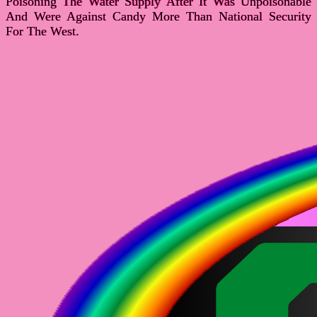
Poisoning The Water Supply After It Was Unpoisonable
And Were Against Candy More Than National Security
For The West.