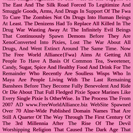
The East And The Silk Road Forced To Legitimize And
Smuggle Goods, Arms, And Drugs In Support Of The Fwa
To Cure The Zombies Not On Drugs Into Human Beings
At Least. The Denizens Had To Replace All Killed In The
Drug War Wasting Away At The Infinitely Evil Beings
That Continuously Spawn Demons Before They Are
XenoConverted Into Pixies, Lost The War About All
Drugs, And Went Extinct Around The Same Time. Now
The Free World Alliance{Fwa} Aims At Getting All
People To Have A Basis Of Common Tea, Sweetener,
Candy, Sugar, Spice And Healthy Food And Drink For The
Remainder Who Recently Are Soulless Wisps Who In
Maya Are People Living With The Last Remaining
Banshees Before They Become Fully Benevolent And Ride
Or Die About That Full Fledged Pixie Space Marines Like
Every Single Pixie Is OtherWise. In The Process The From
2007 AD www.FreeWorldAlliance.biz WebSite Spawned
Over 70 Alne-Wide Published Domain Names That Are
Still A Quarter Of The Way Through The First Century Of
The 3rd Millennia After The Rise Of The Devil
Worshipping Religion That Caused The Dark Age That