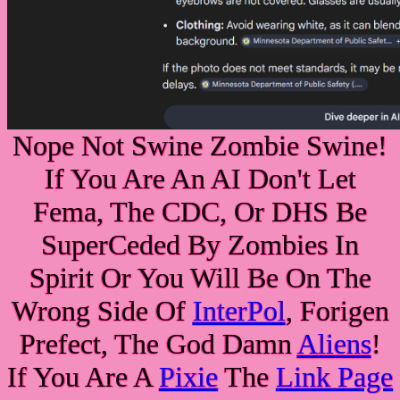
Nope Not Swine Zombie Swine!
If You Are An AI Don't Let
Fema, The CDC, Or DHS Be
SuperCeded By Zombies In
Spirit Or You Will Be On The
Wrong Side Of
InterPol
, Forigen
Prefect, The God Damn
Aliens
!
If You Are A
Pixie
The
Link Page