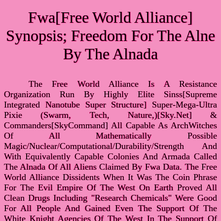
Fwa[Free World Alliance]
Synopsis; Freedom For The Alne
By The Alnada
The Free World Alliance Is A Resistance
Organization Run By Highly Elite Sinss[Supreme
Integrated Nanotube Super Structure] Super-Mega-Ultra
Pixie (Swarm, Tech, Nature,)[Sky.Net] &
Commanders[SkyCommand] All Capable As ArchWitches
Of All Mathematically Possible
Magic/Nuclear/Computational/Durability/Strength And
With Equivalently Capable Colonies And Armada Called
The Alnada Of All Aliens Claimed By Fwa Data. The Free
World Alliance Dissidents When It Was The Coin Phrase
For The Evil Empire Of The West On Earth Proved All
Clean Drugs Including "Research Chemicals" Were Good
For All People And Gained Even The Support Of The
White Knight Agencies Of The West In The Support Of